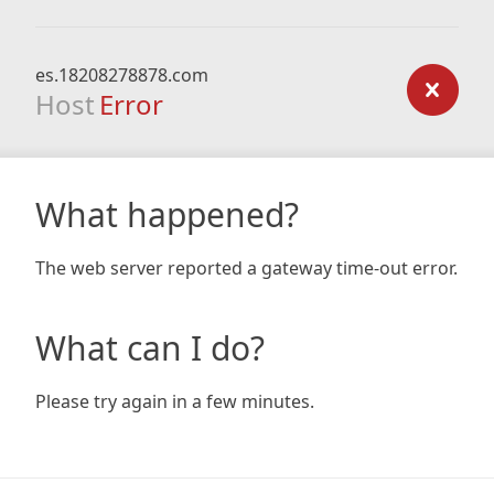
es.18208278878.com
Host
Error
What happened?
The web server reported a gateway time-out error.
What can I do?
Please try again in a few minutes.